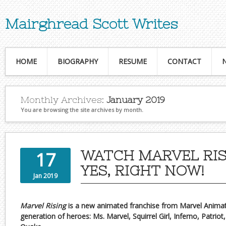
Mairghread Scott Writes
HOME
BIOGRAPHY
RESUME
CONTACT
Monthly Archives:
January 2019
You are browsing the site archives by month.
WATCH MARVEL RIS
17
YES, RIGHT NOW!
Jan 2019
Marvel Rising
is a new animated franchise from Marvel Animati
generation of heroes: Ms. Marvel, Squirrel Girl, Inferno, Patri