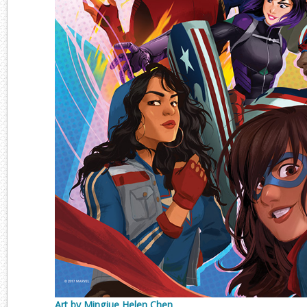
Art by Mingjue Helen Chen