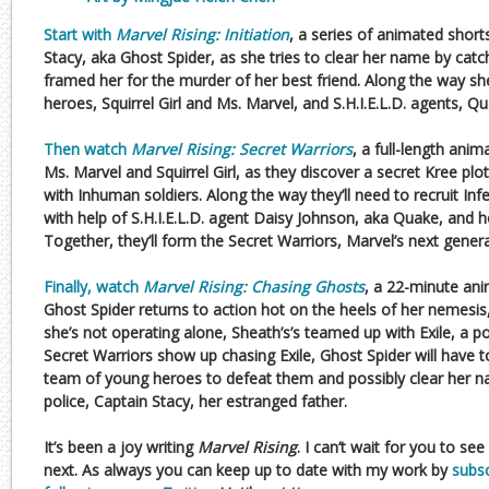
Start with
Marvel Rising: Initiation
, a series of animated shor
Stacy, aka Ghost Spider, as she tries to clear her name by catc
framed her for the murder of her best friend. Along the way sh
heroes, Squirrel Girl and Ms. Marvel, and S.H.I.E.L.D. agents, Q
Then watch
Marvel Rising: Secret Warriors
, a full-length ani
Ms. Marvel and Squirrel Girl, as they discover a secret Kree plo
with Inhuman soldiers. Along the way they’ll need to recruit I
with help of S.H.I.E.L.D. agent Daisy Johnson, aka Quake, and he
Together, they’ll form the Secret Warriors, Marvel’s next gener
Finally, watch
Marvel Rising: Chasing Ghosts
, a 22-minute ani
Ghost Spider returns to action hot on the heels of her nemesis,
she’s not operating alone, Sheath’s’s teamed up with Exile, a
Secret Warriors show up chasing Exile, Ghost Spider will have t
team of young heroes to defeat them and possibly clear her na
police, Captain Stacy, her estranged father.
It’s been a joy writing
Marvel Rising
. I can’t wait for you to s
next. As always you can keep up to date with my work by
subsc