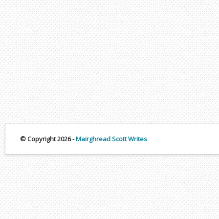
© Copyright 2026 -
Mairghread Scott Writes