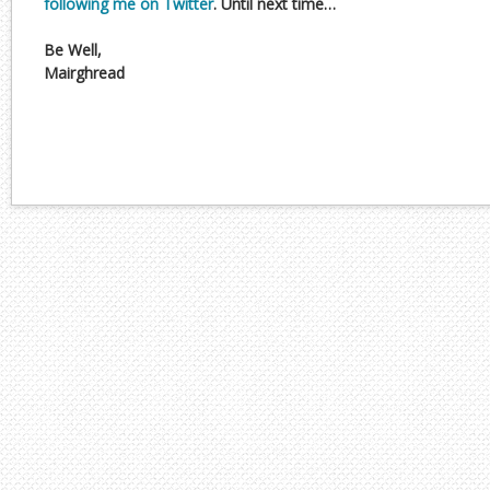
following me on Twitter
. Until next time…
Be Well,
Mairghread