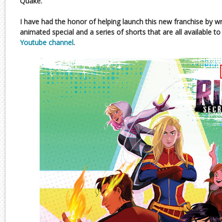
Quake.
I have had the honor of helping launch this new franchise by w
animated special and a series of shorts that are all available 
Youtube channel
.