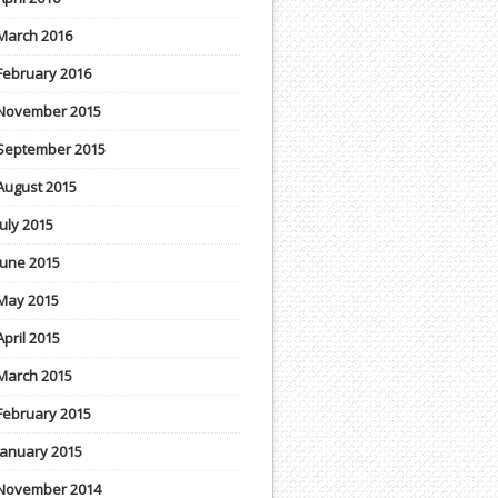
March 2016
February 2016
November 2015
September 2015
August 2015
July 2015
June 2015
May 2015
April 2015
March 2015
February 2015
January 2015
November 2014