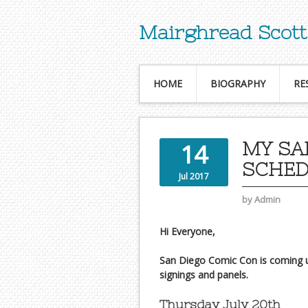
Mairghread Scott
HOME
BIOGRAPHY
RE
MY SA
14
SCHE
Jul 2017
by
Admin
Hi Everyone,
San Diego Comic Con is coming up
signings and panels.
Thursday July 20th