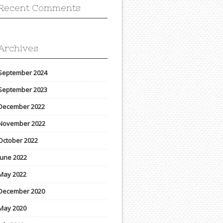
Recent Comments
Archives
September 2024
September 2023
December 2022
November 2022
October 2022
June 2022
May 2022
December 2020
May 2020