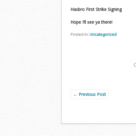
Hasbro First Strike Signing
Hope I’ll see ya there!
Posted in:
Uncategorized
←
Previous Post