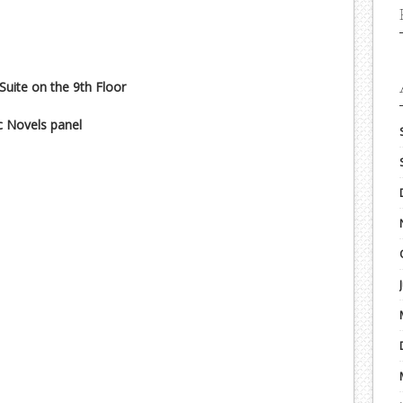
 Suite on the 9th Floor
c Novels panel