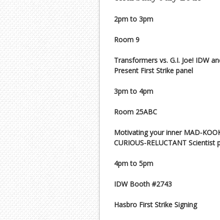
2pm to 3pm
Room 9
Transformers vs. G.I. Joe! IDW a
Present First Strike panel
3pm to 4pm
Room 25ABC
Motivating your inner MAD-KOO
CURIOUS-RELUCTANT Scientist p
4pm to 5pm
IDW Booth #2743
Hasbro First Strike Signing