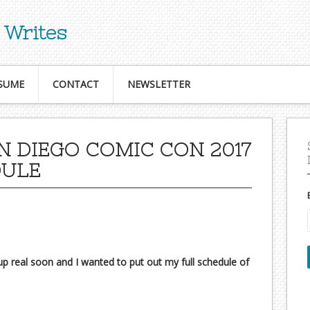
 Writes
SUME
CONTACT
NEWSLETTER
N DIEGO COMIC CON 2017
DULE
 real soon and I wanted to put out my full schedule of