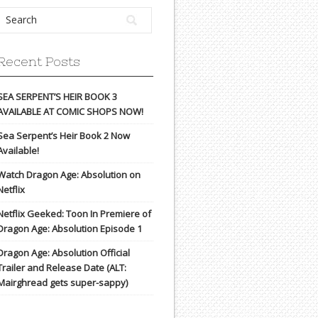
Recent Posts
SEA SERPENT’S HEIR BOOK 3
AVAILABLE AT COMIC SHOPS NOW!
Sea Serpent’s Heir Book 2 Now
Available!
Watch Dragon Age: Absolution on
Netflix
Netflix Geeked: Toon In Premiere of
Dragon Age: Absolution Episode 1
Dragon Age: Absolution Official
Trailer and Release Date (ALT:
Mairghread gets super-sappy)