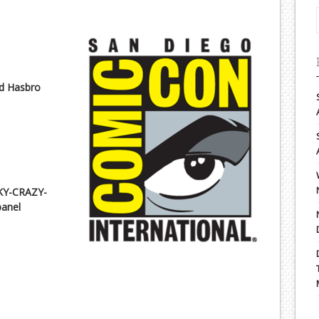
nd Hasbro
KY-CRAZY-
anel