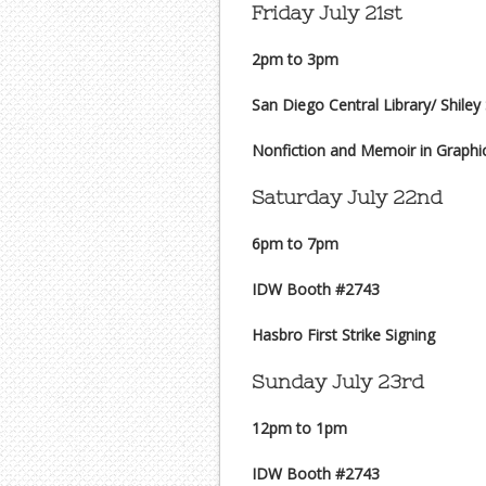
Friday July 21st
2pm to 3pm
San Diego Central Library/ Shiley
Nonfiction and Memoir in Graphi
Saturday July 22nd
6pm to 7pm
IDW Booth #2743
Hasbro First Strike Signing
Sunday July 23rd
12pm to 1pm
IDW Booth #2743