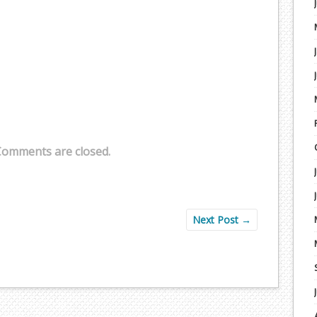
Comments are closed.
Next Post
→