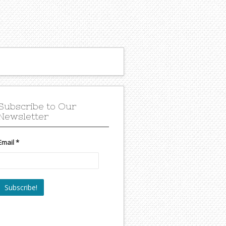
Subscribe to Our
Newsletter
Email
*