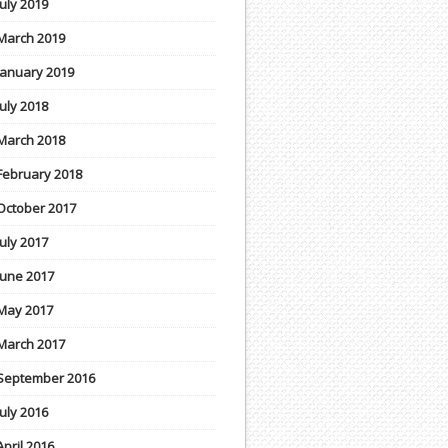
July 2019
March 2019
January 2019
July 2018
March 2018
February 2018
October 2017
July 2017
June 2017
May 2017
March 2017
September 2016
July 2016
April 2016