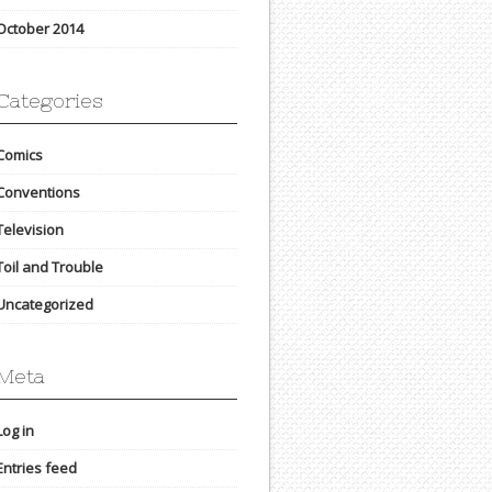
October 2014
Categories
Comics
Conventions
Television
Toil and Trouble
Uncategorized
Meta
Log in
Entries feed