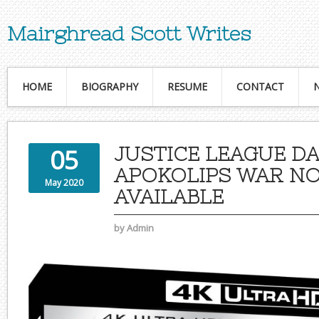
Mairghread Scott Writes
HOME
BIOGRAPHY
RESUME
CONTACT
JUSTICE LEAGUE DA
05
APOKOLIPS WAR N
May 2020
AVAILABLE
by
Admin