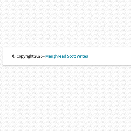
© Copyright 2026 -
Mairghread Scott Writes