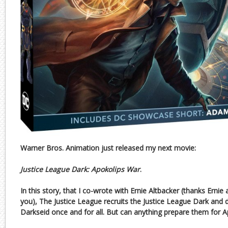
Warner Bros. Animation just released my next movie:
Justice League Dark: Apokolips War
.
In this story, that I co-wrote with Ernie Altbacker (thanks Ernie
you), The Justice League recruits the Justice League Dark and d
Darkseid once and for all. But can anything prepare them for 