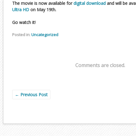
The movie is now available for
digital download
and will be ava
Ultra HD
on May 19th.
Go watch it!
Posted in:
Uncategorized
Comments are closed.
←
Previous Post