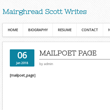
Mairghread Scott Writes
HOME
BIOGRAPHY
RESUME
CONTACT
MAILPOET PAGE
06
Jan 2018
by
admin
[mailpoet_page]