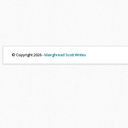
© Copyright 2026 -
Mairghread Scott Writes