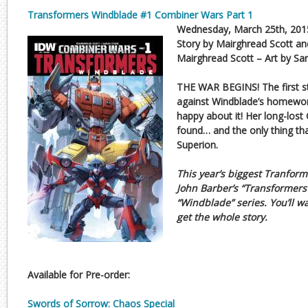
Transformers Windblade #1 Combiner Wars Part 1
Wednesday, March 25th, 201
Story by Mairghread Scott an
Mairghread Scott – Art by Sa
THE WAR BEGINS! The first st
against Windblade’s homewor
happy about it! Her long-lost
found… and the only thing that
Superion.
This year’s biggest Tranform
John Barber’s “Transformers
“Windblade” series. You’ll wa
get the whole story.
Available for Pre-order:
Swords of Sorrow: Chaos Special