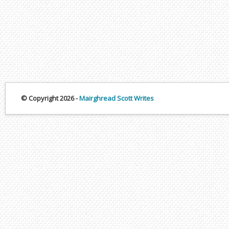
© Copyright 2026 -
Mairghread Scott Writes