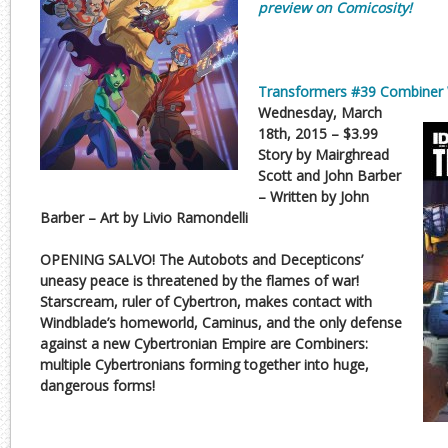
preview on Comicosity!
Transformers #39 Combiner 
Wednesday, March
18th, 2015 – $3.99
Story by Mairghread
Scott and John Barber
– Written by John
Barber – Art by Livio Ramondelli
OPENING SALVO! The Autobots and Decepticons’
uneasy peace is threatened by the flames of war!
Starscream, ruler of Cybertron, makes contact with
Windblade’s homeworld, Caminus, and the only defense
against a new Cybertronian Empire are Combiners:
multiple Cybertronians forming together into huge,
dangerous forms!