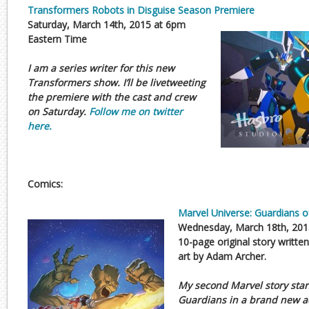
Transformers Robots in Disguise Season Premiere
Saturday, March 14th, 2015 at 6pm
Eastern Time
I am a series writer for this new
Transformers show. I’ll be livetweeting
the premiere with the cast and crew
on Saturday.
Follow me on twitter
here.
Comics:
Marvel Universe: Guardians o
Wednesday, March 18th, 201
10-page original story writte
art by Adam Archer.
My second Marvel story star
Guardians in a brand new 