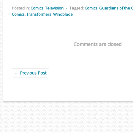
Posted in:
Comics
,
Television
⋅
Tagged:
Comics
,
Guardians of the 
Comics
,
Transformers
,
Windblade
Comments are closed.
←
Previous Post