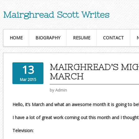
Mairghread Scott Writes
HOME
BIOGRAPHY
RESUME
CONTACT
MAIRGHREAD’S MI
13
MARCH
Mar 2015
by
Admin
Hello, it’s March and what an awesome month it is going to be
I have a lot of great work coming out this month and I thought I
Television: