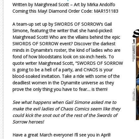
Written by Mairghread Scott – Art by Mirka Andolfo
Coming this May! Diamond Order Code: MAR151183
A team-up set up by SWORDS OF SORROW’s Gail
Simone, featuring the writer that she hand-picked:
Mairghread Scott! Who are the villains behind the epic
SWORDS OF SORROW event? Discover the darkest
minds in Dynamite’s roster, the kind of ladies who are
fond of how bloodstains look on six-inch heels. To
quote writer Mairghread Scott, “SWORDS OF SORROW
is going to be a hell of a party, and CHAOS is your
blood-soaked invitation. Take a ride with some of the
deadliest women in the Dynamite universe as they
prove the only thing you have to fear… is them!
See what happens when Gail Simone asked me to
make the evil ladies of Chaos Comics seem like they
could kick the snot out of the rest of the Swords of
Sorrow heroes!
Have a great March everyone! I’ll see you in April!